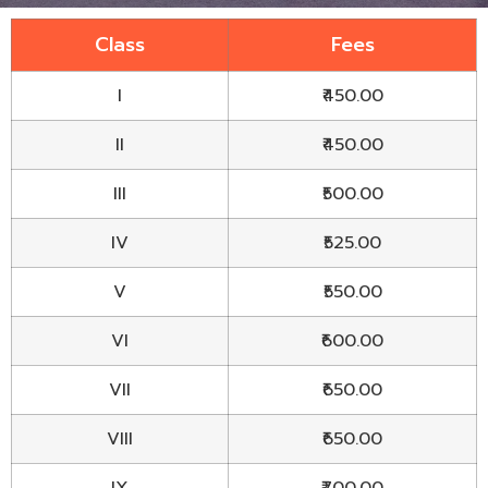
Class
Fees
I
₹450.00
II
₹450.00
III
₹500.00
IV
₹525.00
V
₹550.00
VI
₹600.00
VII
₹650.00
VIII
₹650.00
IX
₹700.00