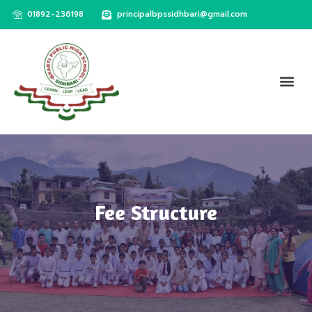
01892-236198
principalbpssidhbari@gmail.com
Fee Structure