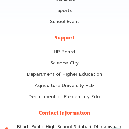
Sports
School Event
Support
HP Board
Science City
Department of Higher Education
Agriculture University PLM
Department of Elementary Edu.
Contact Information
Bharti Public High School Sidhbari. Dharamshala