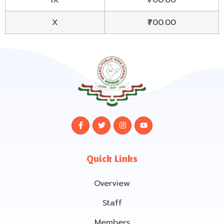
X
₹700.00
Quick Links
Overview
Staff
Members