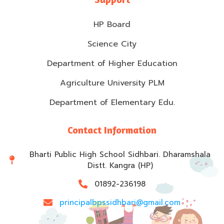
HP Board
Science City
Department of Higher Education
Agriculture University PLM
Department of Elementary Edu.
Contact Information
Bharti Public High School Sidhbari. Dharamshala
Distt. Kangra (HP)
01892-236198
principalbpssidhbari@gmail.com