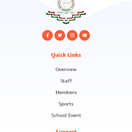
Quick Links
Overview
Staff
Members
Sports
School Event
Support