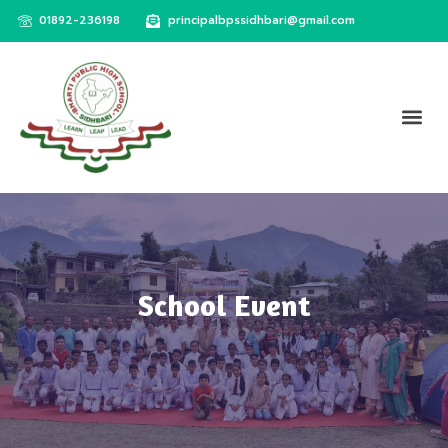
01892-236198
principalbpssidhbari@gmail.com
School Event