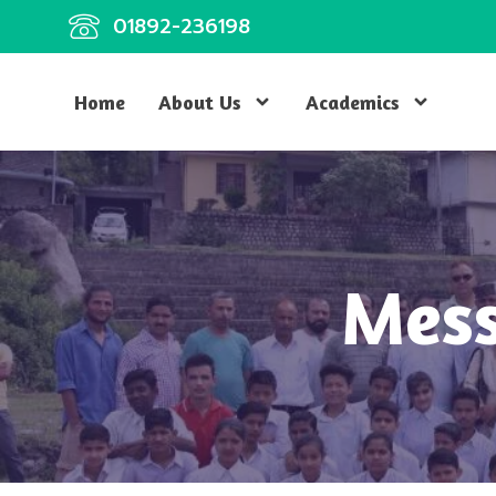
01892-236198
Home
About Us
Academics
Mess