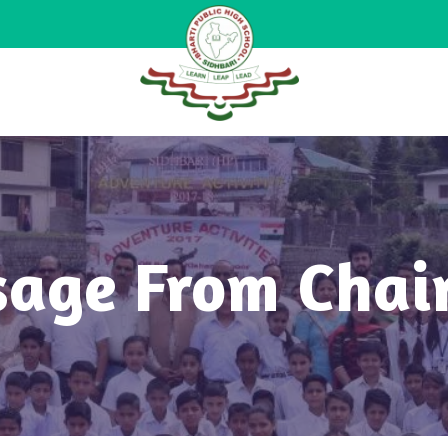
age From Cha