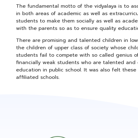
The fundamental motto of the vidyalaya is to asc
in both areas of academic as well as extracurric
students to make them socially as well as academi
with the parents so as to ensure quality educati
There are promising and talented children in lo
the children of upper class of society whose chil
students fail to compete with so called genius o
financially weak students who are talented and c
education in public school. It was also felt thes
affiliated schools.