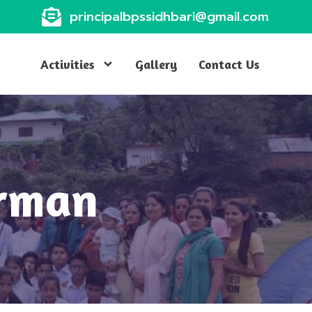
principalbpssidhbari@gmail.com
Activities
Gallery
Contact Us
irman