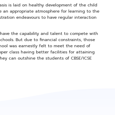
sis is laid on healthy development of the child
de an appropriate atmosphere for learning to the
stration endeavours to have regular interaction
 have the capability and talent to compete with
chools. But due to financial constraints, those
hool was earnestly felt to meet the need of
r class having better facilities for attaining
, they can outshine the students of CBSE/ICSE