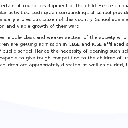
ertain all round development of the child. Hence empha
ular activities. Lush green surroundings of school provi
cally a precious citizen of this country. School admini
on and viable growth of their ward.
wer middle class and weaker section of the society who
dren are getting admission in CBSE and ICSE affiliated s
f public school. Hence the necessity of opening such sc
apable to give tough competition to the children of uppe
e children are appropriately directed as well as guided